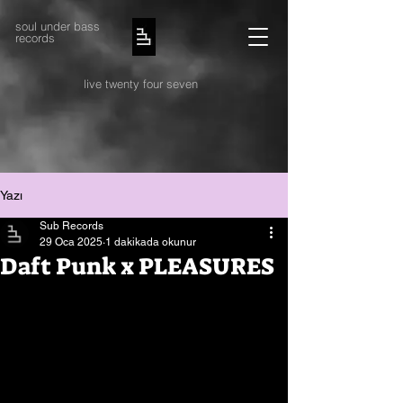
soul under bass
records
live twenty four seven
Yazı
Sub Records
29 Oca 2025
1 dakikada okunur
Daft Punk x PLEASURES