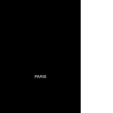
PARIS