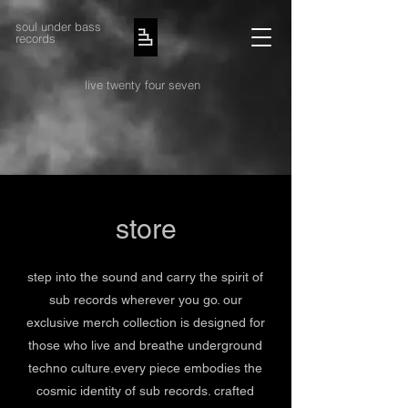
soul under bass
records
live twenty four seven
store
step into the sound and carry the spirit of
sub records wherever you go. our
exclusive merch collection is designed for
those who live and breathe underground
techno culture.every piece embodies the
cosmic identity of sub records. crafted