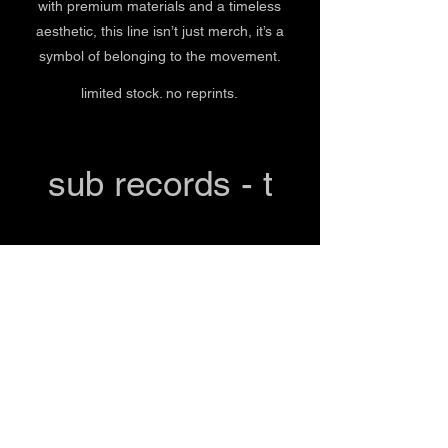
with premium materials and a timeless
aesthetic, this line isn’t just merch, it’s a
symbol of belonging to the movement.
limited stock. no reprints.
sub records - t