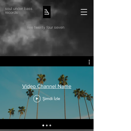
soul under bass
records
live twenty four seven
Video Channel Name
Şimdi İzle